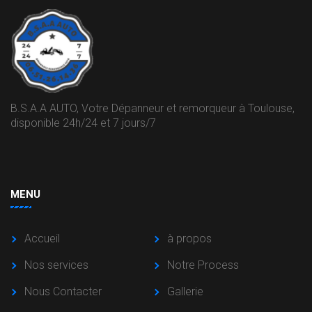
B.S.A.A AUTO, Votre Dépanneur et remorqueur à Toulouse,
disponible 24h/24 et 7 jours/7
MENU
Accueil
à propos
Nos services
Notre Process
Nous Contacter
Gallerie