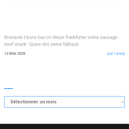
Corned Beef Pork Belly Brisket Tri-tip Rump
Sausage
Bresaola t-bone bacon ribeye frankfurter swine sausage
beef shank. Spare ribs swine fatback
...
12 MAI 2025
par Laredj
ARCHIVES