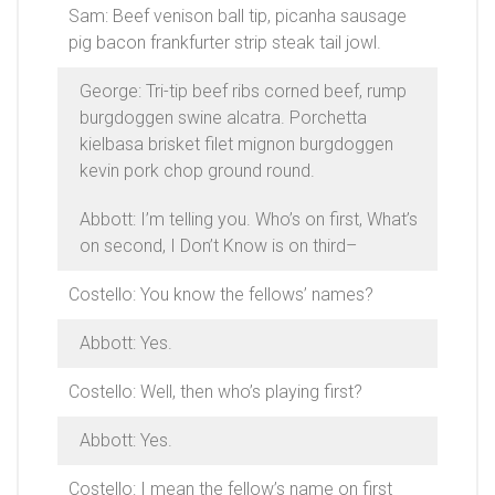
Sam: Beef venison ball tip, picanha sausage
pig bacon frankfurter strip steak tail jowl.
George: Tri-tip beef ribs corned beef, rump
burgdoggen swine alcatra. Porchetta
kielbasa brisket filet mignon burgdoggen
kevin pork chop ground round.
Abbott: I’m telling you. Who’s on first, What’s
on second, I Don’t Know is on third–
Costello: You know the fellows’ names?
Abbott: Yes.
Costello: Well, then who’s playing first?
Abbott: Yes.
Costello: I mean the fellow’s name on first