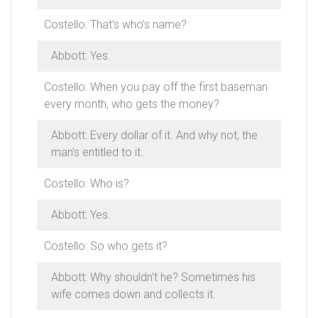
Costello: That’s who’s name?
Abbott: Yes.
Costello: When you pay off the first baseman
every month, who gets the money?
Abbott: Every dollar of it. And why not, the
man’s entitled to it.
Costello: Who is?
Abbott: Yes.
Costello: So who gets it?
Abbott: Why shouldn’t he? Sometimes his
wife comes down and collects it.