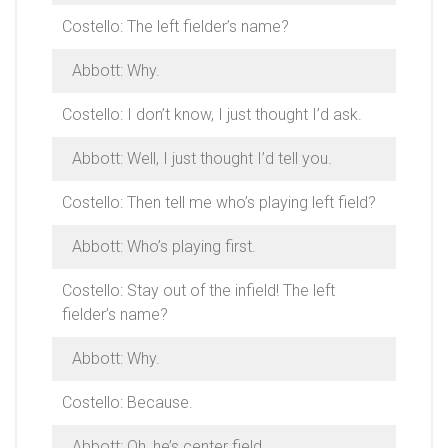
Costello: The left fielder’s name?
Abbott: Why.
Costello: I don’t know, I just thought I’d ask.
Abbott: Well, I just thought I’d tell you.
Costello: Then tell me who’s playing left field?
Abbott: Who’s playing first.
Costello: Stay out of the infield! The left
fielder’s name?
Abbott: Why.
Costello: Because.
Abbott: Oh, he’s center field.