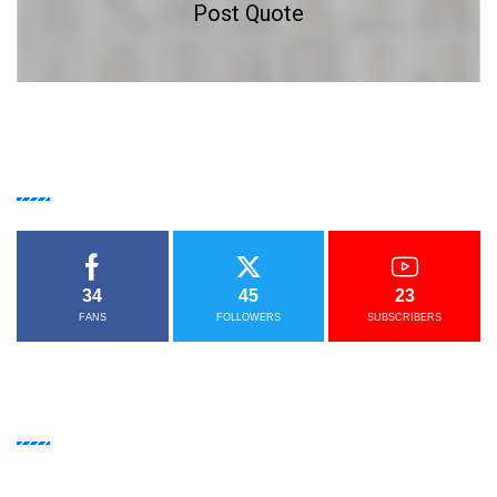
Post Quote
GET IN
TOUCH
34
45
23
FANS
FOLLOWERS
SUBSCRIBERS
NEWSLETTER