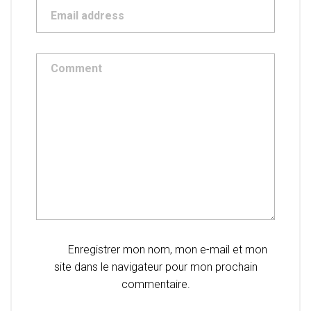
Enregistrer mon nom, mon e-mail et mon
site dans le navigateur pour mon prochain
commentaire.