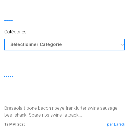
CATEGORIES
Catégories
RECENT
POSTS
Burgdoggen Andouille Turducken Kielbasa
Bresaola t-bone bacon ribeye frankfurter swine sausage
beef shank. Spare ribs swine fatback
...
12 MAI 2025
par Laredj