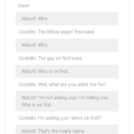
base.
Abbott: Who.
Costello: The fellow playin’ first base.
Abbott: Who.
Costello: The guy on first base.
Abbott: Who is on first.
Costello: Well, what are you askin’ me for?
Abbott: I’m not asking you–I’m telling you.
Who is on first.
Costello: I’m asking you–who’s on first?
Abbott: That’s the man’s name.