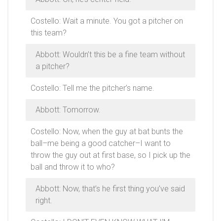
Costello: Wait a minute. You got a pitcher on
this team?
Abbott: Wouldn’t this be a fine team without
a pitcher?
Costello: Tell me the pitcher’s name.
Abbott: Tomorrow.
Costello: Now, when the guy at bat bunts the
ball–me being a good catcher–I want to
throw the guy out at first base, so I pick up the
ball and throw it to who?
Abbott: Now, that’s he first thing you’ve said
right.