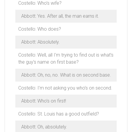
Costello: Who’s wife?
Abbott: Yes. After all, the man earns it.
Costello: Who does?
Abbott: Absolutely.
Costello: Well, all I’m trying to find out is what’s
the guy’s name on first base?
Abbott: Oh, no, no. What is on second base.
Costello: I’m not asking you who’s on second.
Abbott: Who’s on first!
Costello: St. Louis has a good outfield?
Abbott: Oh, absolutely.