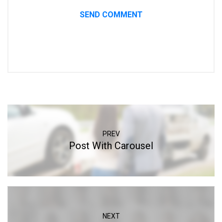
PREV
Post With Carousel
NEXT