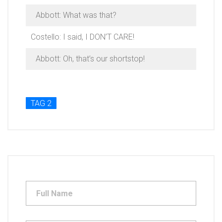
Abbott: What was that?
Costello: I said, I DON’T CARE!
Abbott: Oh, that’s our shortstop!
TAG 2