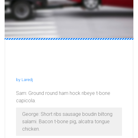
Flank Corned Beef Cupim
Shank Brisket Bacon Pork
by
Laredj
Sam: Ground round ham hock ribeye t-bone
capicola.
George: Short ribs sausage boudin biltong
salami. Bacon t-bone pig, alcatra tongue
chicken.