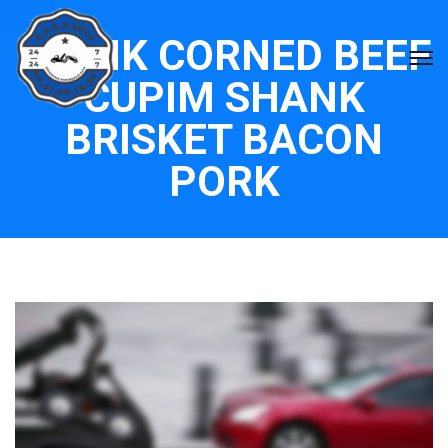
FLANK CORNED BEEF
CUPIM SHANK
BRISKET BACON
PORK