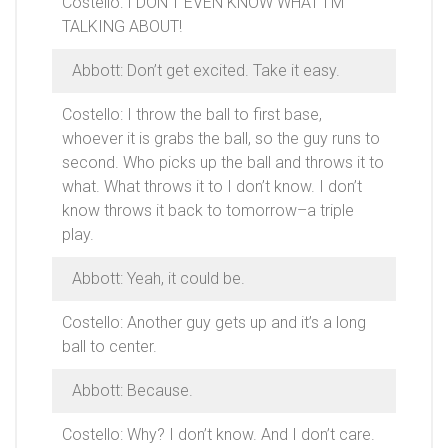
Costello: I DON’T EVEN KNOW WHAT I’M
TALKING ABOUT!
Abbott: Don’t get excited. Take it easy.
Costello: I throw the ball to first base,
whoever it is grabs the ball, so the guy runs to
second. Who picks up the ball and throws it to
what. What throws it to I don’t know. I don’t
know throws it back to tomorrow–a triple
play.
Abbott: Yeah, it could be.
Costello: Another guy gets up and it’s a long
ball to center.
Abbott: Because.
Costello: Why? I don’t know. And I don’t care.